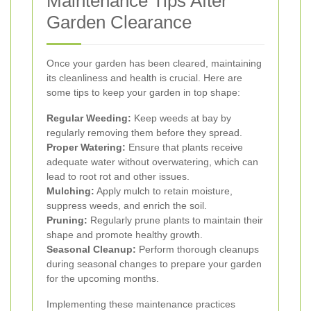
Maintenance Tips After
Garden Clearance
Once your garden has been cleared, maintaining
its cleanliness and health is crucial. Here are
some tips to keep your garden in top shape:
Regular Weeding:
Keep weeds at bay by
regularly removing them before they spread.
Proper Watering:
Ensure that plants receive
adequate water without overwatering, which can
lead to root rot and other issues.
Mulching:
Apply mulch to retain moisture,
suppress weeds, and enrich the soil.
Pruning:
Regularly prune plants to maintain their
shape and promote healthy growth.
Seasonal Cleanup:
Perform thorough cleanups
during seasonal changes to prepare your garden
for the upcoming months.
Implementing these maintenance practices