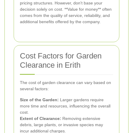
pricing structures. However, don't base your
decision solely on cost. **Value for money** often
comes from the quality of service, reliability, and
additional benefits offered by the company.
Cost Factors for Garden
Clearance in Erith
The cost of garden clearance can vary based on
several factors:
Size of the Garden:
Larger gardens require
more time and resources, influencing the overall
cost.
Extent of Clearance:
Removing extensive
debris, large plants, or invasive species may
incur additional charges.