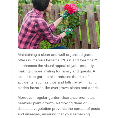
Maintaining a clean and well-organized garden
offers numerous benefits. **First and foremost**,
it enhances the visual appeal of your property,
making it more inviting for family and guests. A
clutter-free garden also reduces the risk of
accidents, such as trips and falls, by eliminating
hidden hazards like overgrown plants and debris.
Moreover, regular garden clearance promotes
healthier plant growth. Removing dead or
diseased vegetation prevents the spread of pests
and diseases, ensuring that your remaining