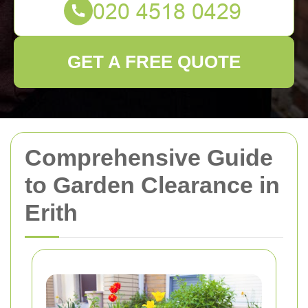
GET A FREE QUOTE
Comprehensive Guide
to Garden Clearance in
Erith