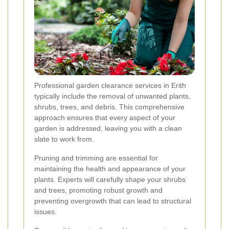
Professional garden clearance services in Erith
typically include the removal of unwanted plants,
shrubs, trees, and debris. This comprehensive
approach ensures that every aspect of your
garden is addressed, leaving you with a clean
slate to work from.
Pruning and trimming are essential for
maintaining the health and appearance of your
plants. Experts will carefully shape your shrubs
and trees, promoting robust growth and
preventing overgrowth that can lead to structural
issues.