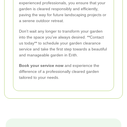
experienced professionals, you ensure that your
garden is cleared responsibly and efficiently,
paving the way for future landscaping projects or
a serene outdoor retreat.
Don't wait any longer to transform your garden
into the space you've always desired. **Contact
us today** to schedule your garden clearance
service and take the first step towards a beautiful
and manageable garden in Erith.
Book your service now
and experience the
difference of a professionally cleared garden
tailored to your needs.