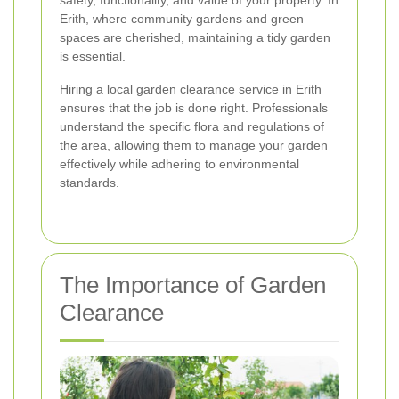
safety, functionality, and value of your property. In
Erith, where community gardens and green
spaces are cherished, maintaining a tidy garden
is essential.
Hiring a local garden clearance service in Erith
ensures that the job is done right. Professionals
understand the specific flora and regulations of
the area, allowing them to manage your garden
effectively while adhering to environmental
standards.
The Importance of Garden
Clearance