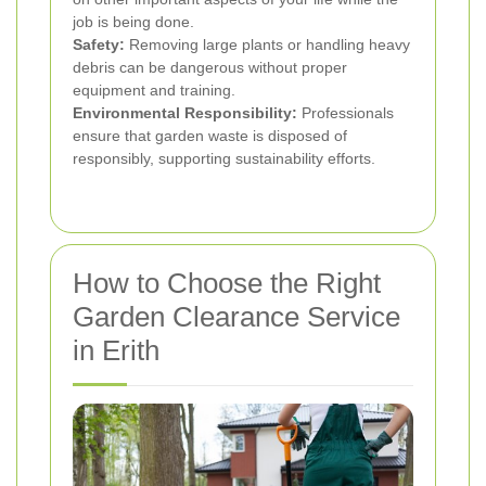
job is being done.
Safety:
Removing large plants or handling heavy
debris can be dangerous without proper
equipment and training.
Environmental Responsibility:
Professionals
ensure that garden waste is disposed of
responsibly, supporting sustainability efforts.
How to Choose the Right
Garden Clearance Service
in Erith