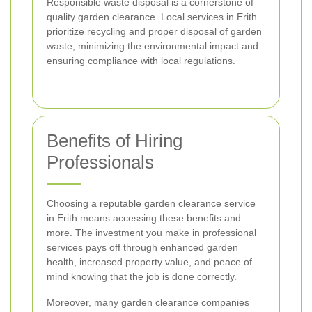
Responsible waste disposal is a cornerstone of
quality garden clearance. Local services in Erith
prioritize recycling and proper disposal of garden
waste, minimizing the environmental impact and
ensuring compliance with local regulations.
Benefits of Hiring
Professionals
Choosing a reputable garden clearance service
in Erith means accessing these benefits and
more. The investment you make in professional
services pays off through enhanced garden
health, increased property value, and peace of
mind knowing that the job is done correctly.
Moreover, many garden clearance companies