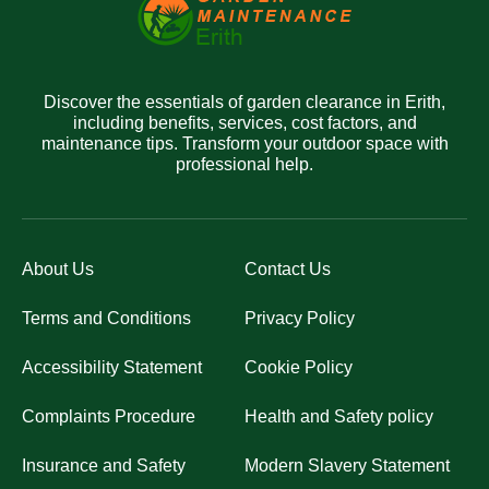
Discover the essentials of garden clearance in Erith,
including benefits, services, cost factors, and
maintenance tips. Transform your outdoor space with
professional help.
About Us
Contact Us
Terms and Conditions
Privacy Policy
Accessibility Statement
Cookie Policy
Complaints Procedure
Health and Safety policy
Insurance and Safety
Modern Slavery Statement