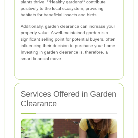
plants thrive. **Healthy gardens** contribute
positively to the local ecosystem, providing
habitats for beneficial insects and birds.
Additionally, garden clearance can increase your
property value. A well-maintained garden is a
significant selling point for potential buyers, often
influencing their decision to purchase your home.
Investing in garden clearance is, therefore, a
smart financial move.
Services Offered in Garden
Clearance