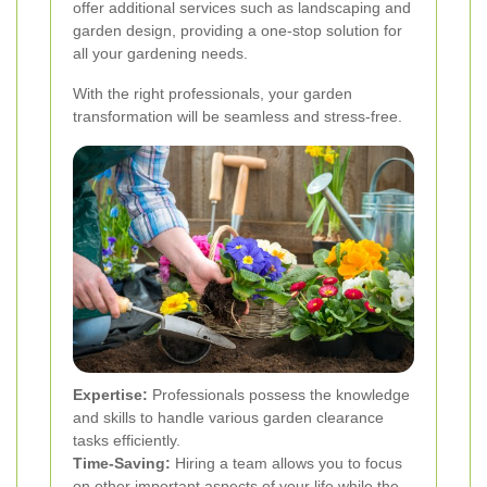
offer additional services such as landscaping and
garden design, providing a one-stop solution for
all your gardening needs.
With the right professionals, your garden
transformation will be seamless and stress-free.
Expertise:
Professionals possess the knowledge
and skills to handle various garden clearance
tasks efficiently.
Time-Saving:
Hiring a team allows you to focus
on other important aspects of your life while the