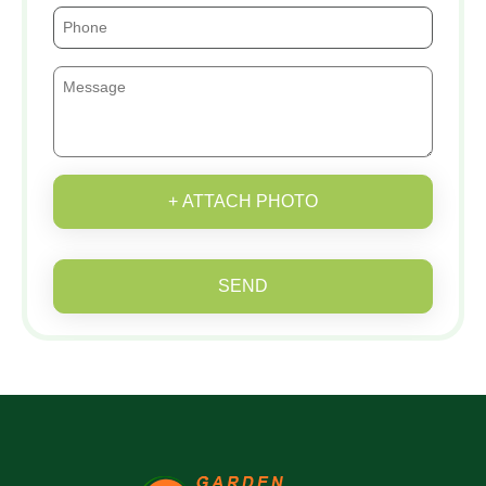
+ ATTACH PHOTO
SEND