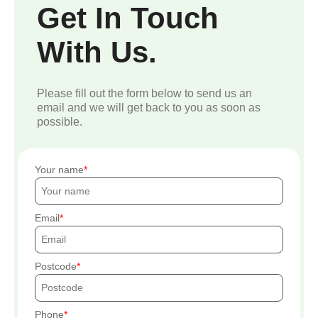
Get In Touch
With Us.
Please fill out the form below to send us an
email and we will get back to you as soon as
possible.
Your name
Email
Postcode
Phone