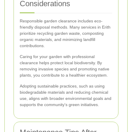
Considerations
Responsible garden clearance includes eco-
friendly disposal methods. Many services in Erith
prioritize recycling garden waste, composting
organic materials, and minimizing landfill
contributions.
Caring for your garden with professional
clearance helps protect local biodiversity. By
removing invasive species and promoting native
plants, you contribute to a healthier ecosystem.
Adopting sustainable practices, such as using
biodegradable materials and reducing chemical
use, aligns with broader environmental goals and
supports the community's green initiatives.