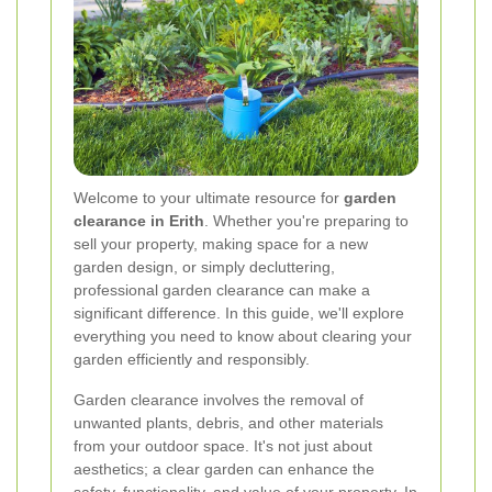
Welcome to your ultimate resource for
garden
clearance in Erith
. Whether you're preparing to
sell your property, making space for a new
garden design, or simply decluttering,
professional garden clearance can make a
significant difference. In this guide, we'll explore
everything you need to know about clearing your
garden efficiently and responsibly.
Garden clearance involves the removal of
unwanted plants, debris, and other materials
from your outdoor space. It's not just about
aesthetics; a clear garden can enhance the