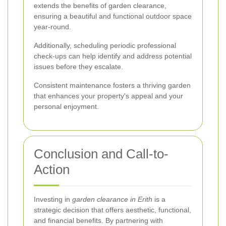
extends the benefits of garden clearance,
ensuring a beautiful and functional outdoor space
year-round.
Additionally, scheduling periodic professional
check-ups can help identify and address potential
issues before they escalate.
Consistent maintenance fosters a thriving garden
that enhances your property's appeal and your
personal enjoyment.
Conclusion and Call-to-
Action
Investing in
garden clearance in Erith
is a
strategic decision that offers aesthetic, functional,
and financial benefits. By partnering with