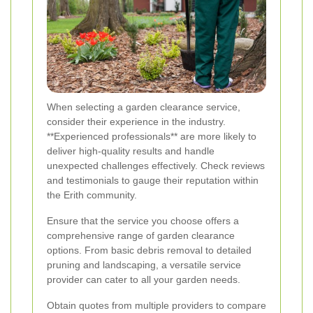
When selecting a garden clearance service,
consider their experience in the industry.
**Experienced professionals** are more likely to
deliver high-quality results and handle
unexpected challenges effectively. Check reviews
and testimonials to gauge their reputation within
the Erith community.
Ensure that the service you choose offers a
comprehensive range of garden clearance
options. From basic debris removal to detailed
pruning and landscaping, a versatile service
provider can cater to all your garden needs.
Obtain quotes from multiple providers to compare