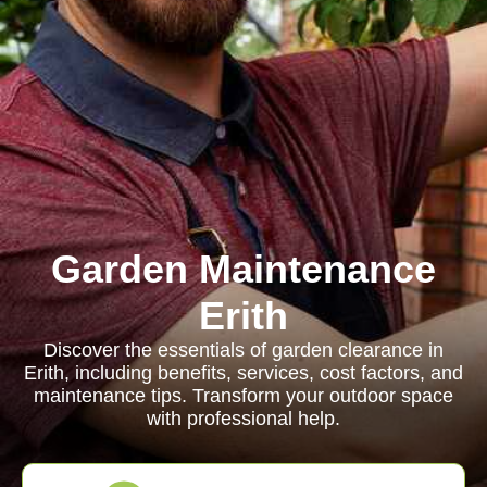
Garden Maintenance
Erith
Discover the essentials of garden clearance in
Erith, including benefits, services, cost factors, and
maintenance tips. Transform your outdoor space
with professional help.