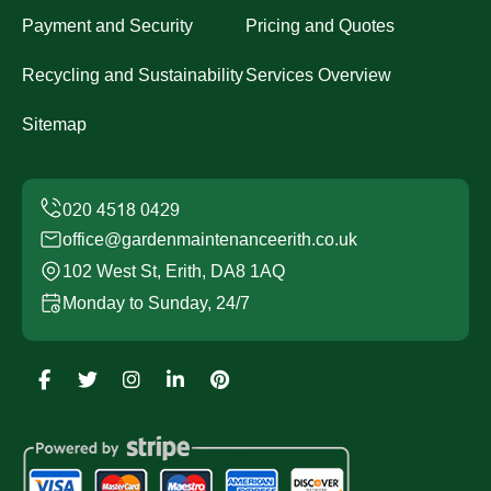
Payment and Security
Pricing and Quotes
Recycling and Sustainability
Services Overview
Sitemap
office@gardenmaintenanceerith.co.uk
102 West St, Erith, DA8 1AQ
Monday to Sunday, 24/7