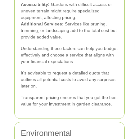
Accessibility:
Gardens with difficult access or
uneven terrain might require specialized
equipment, affecting pricing.
Additional Services:
Services like pruning,
trimming, or landscaping add to the total cost but
provide added value.
Understanding these factors can help you budget
effectively and choose a service that aligns with
your financial expectations.
It's advisable to request a detailed quote that
outlines all potential costs to avoid any surprises
later on.
Transparent pricing ensures that you get the best
value for your investment in garden clearance.
Environmental